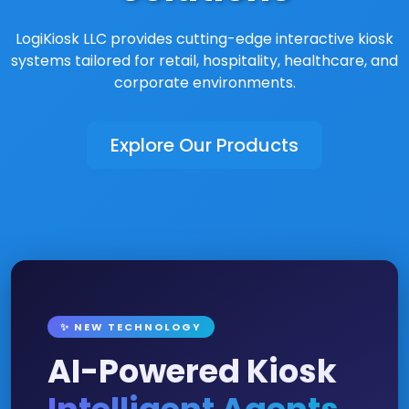
LogiKiosk LLC provides cutting-edge interactive kiosk
systems tailored for retail, hospitality, healthcare, and
corporate environments.
Explore Our Products
✨ NEW TECHNOLOGY
AI-Powered Kiosk