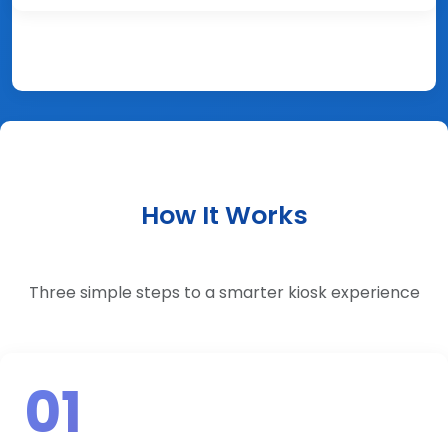
How It Works
Three simple steps to a smarter kiosk experience
01