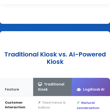
Traditional Kiosk vs. AI-Powered
Kiosk
Traditional
Feature
Kiosk
LogiKiosk AI
✓
✗
Customer
Fixed menus &
Natural
Interaction
buttons
conversation