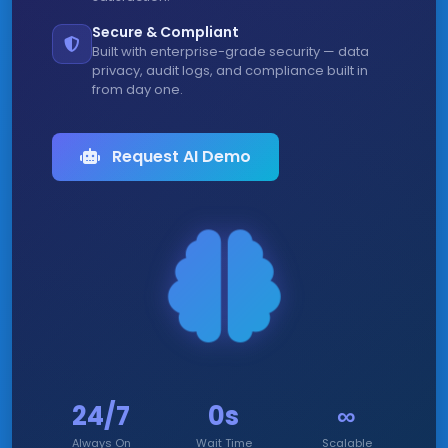
Secure & Compliant
Built with enterprise-grade security — data
privacy, audit logs, and compliance built in
from day one.
Request AI Demo
24/7
0s
∞
Always On
Wait Time
Scalable