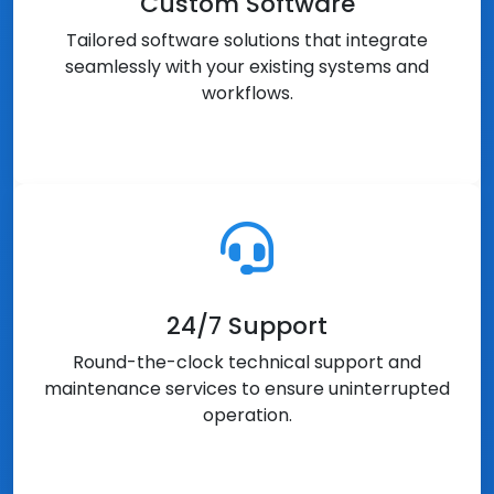
Custom Software
Tailored software solutions that integrate
seamlessly with your existing systems and
workflows.
24/7 Support
Round-the-clock technical support and
maintenance services to ensure uninterrupted
operation.