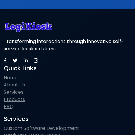
Transforming interactions through innovative self-
service kiosk solutions.
Quick Links
Home
About Us
Services
Products
FAQ
Services
Custom Software Development