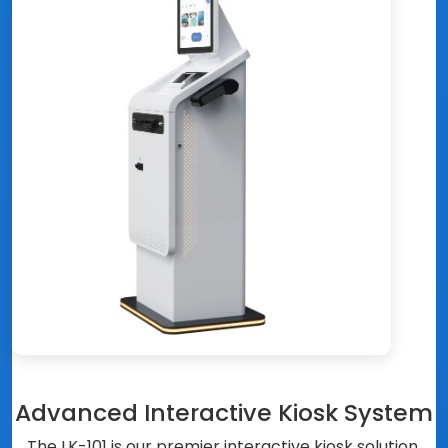
Advanced Interactive Kiosk System
The LK-101 is our premier interactive kiosk solution,