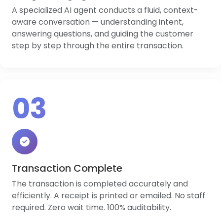
A specialized AI agent conducts a fluid, context-
aware conversation — understanding intent,
answering questions, and guiding the customer
step by step through the entire transaction.
03
Transaction Complete
The transaction is completed accurately and
efficiently. A receipt is printed or emailed. No staff
required. Zero wait time. 100% auditability.