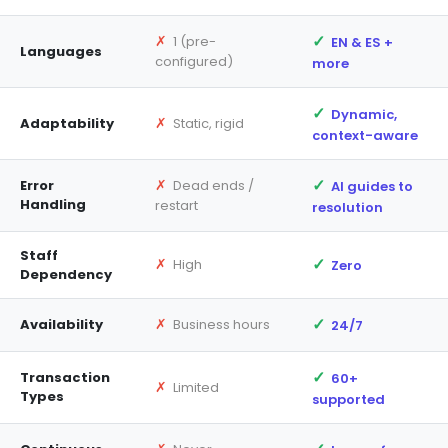
✓
✗
1 (pre-
EN & ES +
Languages
configured)
more
✓
Dynamic,
✗
Adaptability
Static, rigid
context-aware
✓
✗
Error
Dead ends /
AI guides to
Handling
restart
resolution
Staff
✓
✗
High
Zero
Dependency
✓
✗
Availability
Business hours
24/7
✓
Transaction
60+
✗
Limited
Types
supported