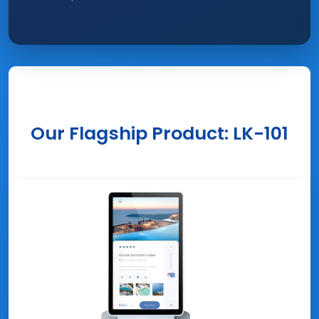
Our Flagship Product: LK-101