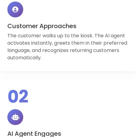
Customer Approaches
The customer walks up to the kiosk. The AI agent
activates instantly, greets them in their preferred
language, and recognizes returning customers
automatically.
02
AI Agent Engages