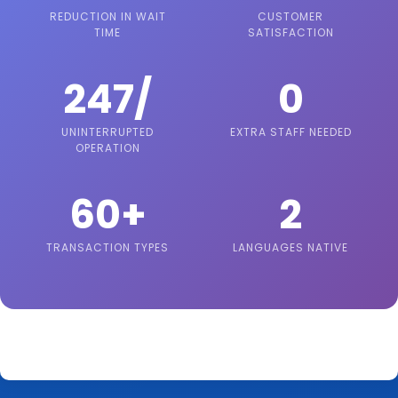
REDUCTION IN WAIT
CUSTOMER
TIME
SATISFACTION
247/
0
UNINTERRUPTED
EXTRA STAFF NEEDED
OPERATION
60+
2
TRANSACTION TYPES
LANGUAGES NATIVE