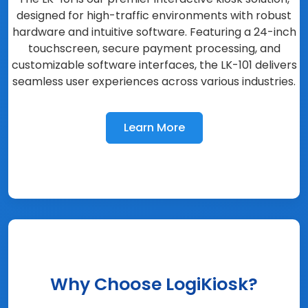
designed for high-traffic environments with robust
hardware and intuitive software. Featuring a 24-inch
touchscreen, secure payment processing, and
customizable software interfaces, the LK-101 delivers
seamless user experiences across various industries.
Learn More
Why Choose LogiKiosk?