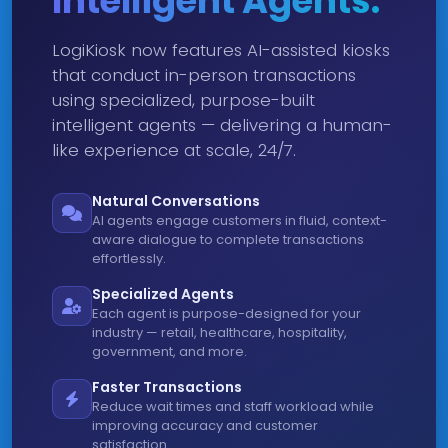
Intelligent Agents.
LogiKiosk now features AI-assisted kiosks
that conduct in-person transactions
using specialized, purpose-built
intelligent agents — delivering a human-
like experience at scale, 24/7.
Natural Conversations
AI agents engage customers in fluid, context-
aware dialogue to complete transactions
effortlessly.
Specialized Agents
Each agent is purpose-designed for your
industry — retail, healthcare, hospitality,
government, and more.
Faster Transactions
Reduce wait times and staff workload while
improving accuracy and customer
satisfaction.