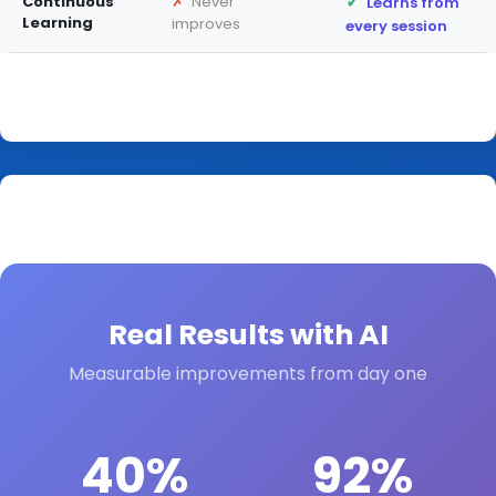
✓
✗
Continuous
Never
Learns from
Learning
improves
every session
Real Results with AI
Measurable improvements from day one
40%
92%