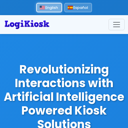
English
Español
Revolutionizing
Interactions with
Artificial Intelligence
Powered Kiosk
Solutions