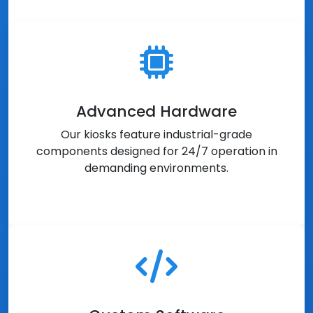
Advanced Hardware
Our kiosks feature industrial-grade
components designed for 24/7 operation in
demanding environments.