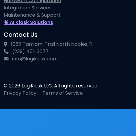
Hardware Configuration
Integration Services
Maintenance & Support
🧠 AI Kiosk Solutions
Contact Us
10611 Tamiami Trail North Naples,Fl
(239) 451-3077
info@logikiosk.com
© 2026 LogiKiosk LLC. All rights reserved.
Privacy Policy
Terms of Service